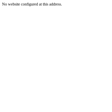
No website configured at this address.